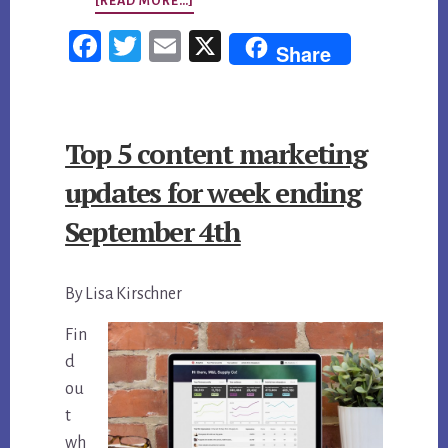
ABOUT
[READ MORE…]
TOP
Fac
Twi
Em
X
Share
5
ebo
tter
ail
CONTENT
ok
MARKETING
Top 5 content marketing
UPDATES
FOR
updates for week ending
WEEK
September 4th
ENDING
OCTOBER
By Lisa Kirschner
16,
2015
Fin
d
ou
t
wh