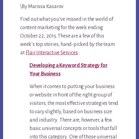
\By Marissa Kasarov
6,
2015
Find out what you’ve missed in the world of
content marketing for the week ending
October 22, 2015. These are a few of this
week’s top stories, hand-picked by the team
at
Flair Interactive Services
.
Developing a Keyword Strategy for
Your Business
When it comes to putting your business
or website in front of the right group of
visitors, the most effective strategies tend
to vary slightly, based on business size
and industry. There are, however, a few
basic universal concepts or tools that fall
into this category. One of those universal