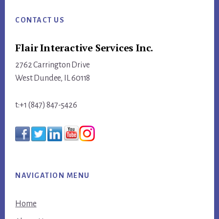
Footer
CONTACT US
Flair Interactive Services Inc.
2762 Carrington Drive
West Dundee, IL 60118
t:+1 (847) 847-5426
NAVIGATION MENU
Home