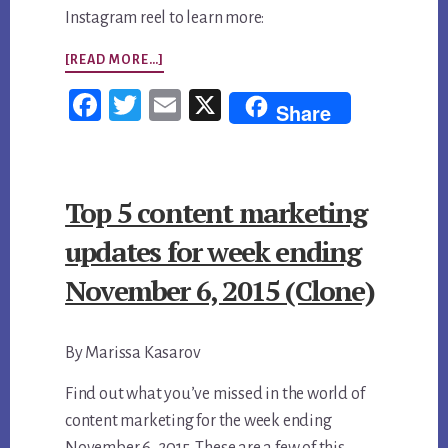
Instagram reel to learn more:
ABOUT
[READ MORE…]
CONTENT
Fac
Twi
Em
X
Share
VS.
ebo
tter
ail
CONTENT
ok
STRATEGY:
Top 5 content marketing
WHY
POSTING
updates for week ending
MORE
November 6, 2015 (Clone)
ISN’T
GROWING
By Marissa Kasarov
YOUR
BUSINESS
Find out what you’ve missed in the world of
content marketing for the week ending