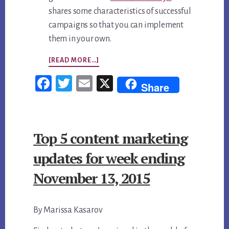
shares some characteristics of successful
campaigns so that you can implement
them in your own.
ABOUT
[READ MORE…]
TOP
Fac
Twi
Em
X
Share
5
ebo
tter
ail
CONTENT
ok
MARKETING
Top 5 content marketing
UPDATES
FOR
updates for week ending
WEEK
November 13, 2015
ENDING
NOVEMBER
By Marissa Kasarov
13,