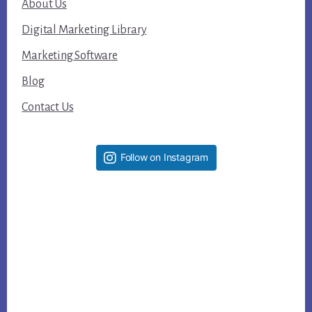
About Us
Digital Marketing Library
Marketing Software
Blog
Contact Us
Follow on Instagram