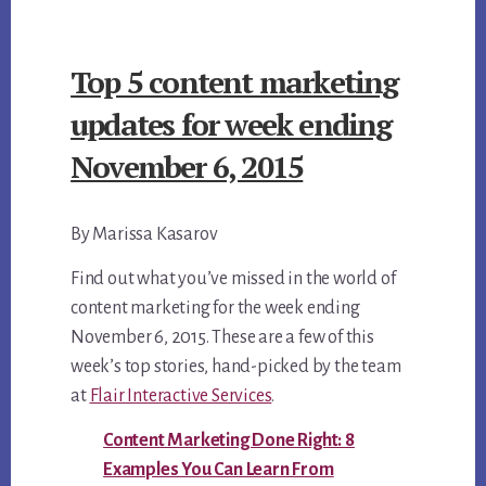
ebo
tter
ail
CONTENT
ok
MARKETING
Top 5 content marketing
UPDATES
FOR
updates for week ending
WEEK
November 6, 2015
ENDING
NOVEMBER
By Marissa Kasarov
13,
2015
Find out what you’ve missed in the world of
content marketing for the week ending
November 6, 2015. These are a few of this
week’s top stories, hand-picked by the team
at
Flair Interactive Services
.
Content Marketing Done Right: 8
Examples You Can Learn From