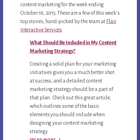
content marketing for the week ending
October 16, 2015. These are a few of this week’s
top stories, hand-picked by the team at
Flair
Interactive Services
.
What Should Be Included in My Content
Marketing Strategy?
Creating a solid plan for your marketing
initiatives gives you a much better shot
at success, and a detailed content
marketing strategy should be a part of
that plan. Check out this great article,
which outlines some of the basic
elements you should include when
designing your content marketing
strategy.