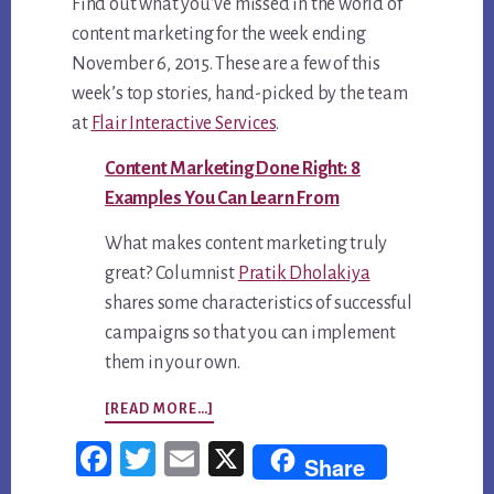
2015
Find out what you’ve missed in the world of
content marketing for the week ending
November 6, 2015. These are a few of this
week’s top stories, hand-picked by the team
at
Flair Interactive Services
.
Content Marketing Done Right: 8
Examples You Can Learn From
What makes content marketing truly
great? Columnist
Pratik Dholakiya
shares some characteristics of successful
campaigns so that you can implement
them in your own.
ABOUT
[READ MORE…]
TOP
Fac
Twi
Em
X
Share
5