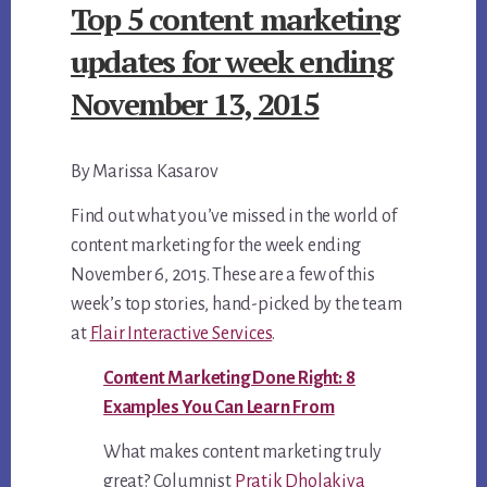
Top 5 content marketing
UPDATES
FOR
updates for week ending
WEEK
November 13, 2015
ENDING
NOVEMBER
By Marissa Kasarov
6,
2015
Find out what you’ve missed in the world of
(CLONE)
content marketing for the week ending
November 6, 2015. These are a few of this
week’s top stories, hand-picked by the team
at
Flair Interactive Services
.
Content Marketing Done Right: 8
Examples You Can Learn From
What makes content marketing truly
great? Columnist
Pratik Dholakiya