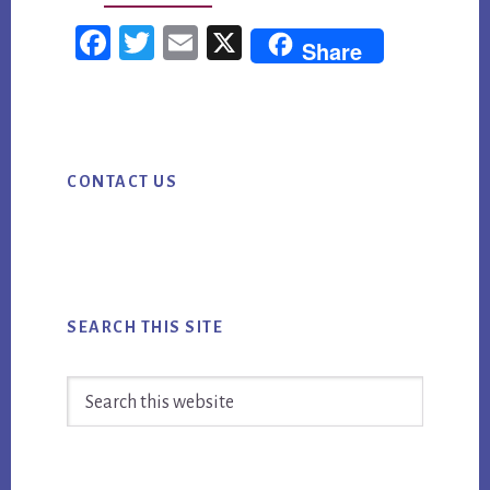
TOP
Fac
Twi
Em
X
Share
5
ebo
tter
ail
CONTENT
ok
MARKETING
Primary
UPDATES
CONTACT US
Sidebar
FOR
WEEK
ENDING
SEPTEMBER
4TH
SEARCH THIS SITE
Search
this
website