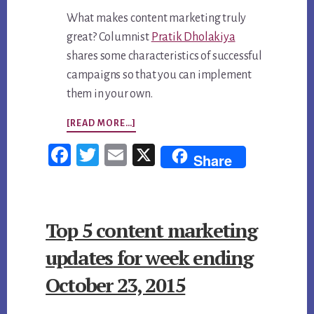
What makes content marketing truly
great? Columnist
Pratik Dholakiya
shares some characteristics of successful
campaigns so that you can implement
them in your own.
ABOUT
[READ MORE…]
TOP
Fac
Twi
Em
X
Share
5
ebo
tter
ail
CONTENT
ok
MARKETING
Top 5 content marketing
UPDATES
FOR
updates for week ending
WEEK
October 23, 2015
ENDING
NOVEMBER