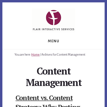
Skip
Skip
Skip
to
to
to
primary
content
footer
sidebar
MENU
You are here:
Home
/
Archives for Content Management
Content
Management
Content vs. Content
Strategy: Why Posting