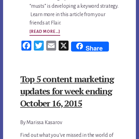
“musts” is developing a keyword strategy.
Learn more in this article from your
friends at Flair.
ABOUT
[READ MORE…]
TOP
Fac
Twi
Em
X
Share
5
ebo
tter
ail
CONTENT
ok
MARKETING
Top 5 content marketing
UPDATES
FOR
updates for week ending
WEEK
October 16, 2015
ENDING
OCTOBER
By Marissa Kasarov
23,
2015
Find out what you’ve missed in the world of