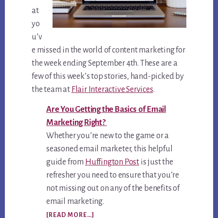
at
yo
u’v
e missed in the world of content marketing for
the week ending September 4th. These are a
few of this week’s top stories, hand-picked by
the team at
Flair Interactive Services
.
Are You Getting the Basics of Email
Marketing Right?
Whether you’re new to the game or a
seasoned email marketer, this helpful
guide from
Huffington Post
is just the
refresher you need to ensure that you’re
not missing out on any of the benefits of
email marketing.
ABOUT
[READ MORE…]