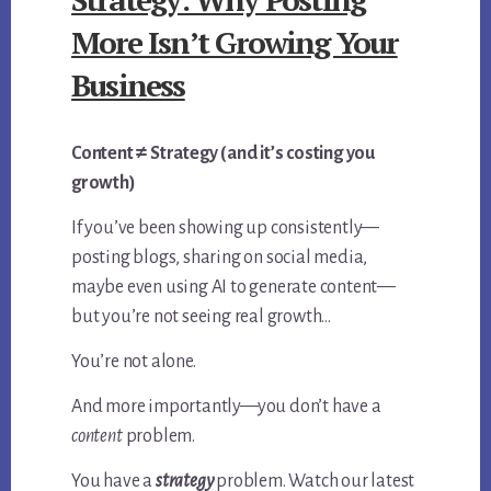
More Isn’t Growing Your
Business
Content ≠ Strategy (and it’s costing you
growth)
If you’ve been showing up consistently—
posting blogs, sharing on social media,
maybe even using AI to generate content—
but you’re not seeing real growth…
You’re not alone.
And more importantly—you don’t have a
content
problem.
You have a
strategy
problem. Watch our latest