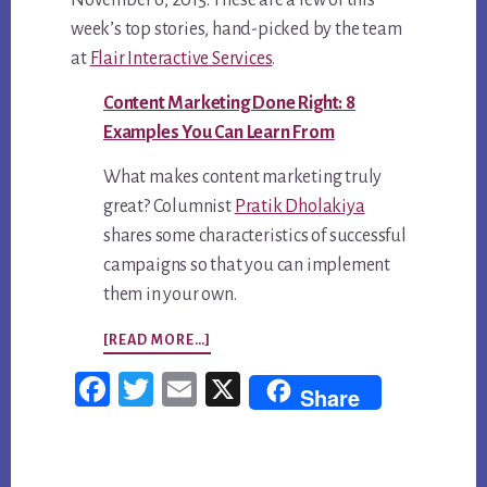
November 6, 2015. These are a few of this
week’s top stories, hand-picked by the team
at
Flair Interactive Services
.
Content Marketing Done Right: 8
Examples You Can Learn From
What makes content marketing truly
great? Columnist
Pratik Dholakiya
shares some characteristics of successful
campaigns so that you can implement
them in your own.
ABOUT
[READ MORE…]
TOP
Fac
Twi
Em
X
Share
5
ebo
tter
ail
CONTENT
ok
MARKETING